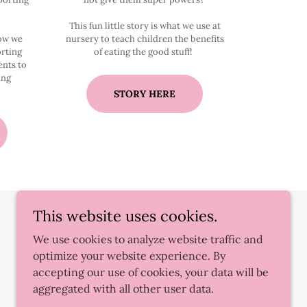
This fun little story is what we use at
how we
nursery to teach children the benefits
rting
of eating the good stuff!
ents to
ing
STORY HERE
This website uses cookies.
We use cookies to analyze website traffic and
optimize your website experience. By
accepting our use of cookies, your data will be
aggregated with all other user data.