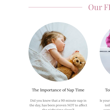
Our F
The Importance of Nap Time
To
Did you know that a 90 minute nap in
Is your
the day, has been proven NOT to affect
toi
the night time sleep?!
conv