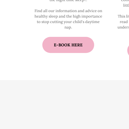
lit
Find all our information and advice on
healthy sleep and the high importance
This li
to stop cutting your child's daytime
read 
nap.
unders
E-BOOK HERE