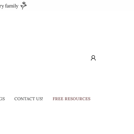
ry family
GS
CONTACT US!
FREE RESOURCES