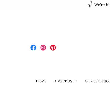
We're hi
HOME
ABOUT US
OUR SETTING