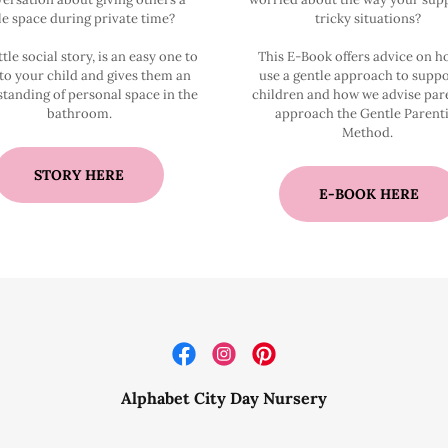
tle space during private time?
tricky situations?
ttle social story, is an easy one to
This E-Book offers advice on 
to your child and gives them an
use a gentle approach to suppo
tanding of personal space in the
children and how we advise par
bathroom.
approach the Gentle Parent
Method.
STORY HERE
E-BOOK HERE
Alphabet City Day Nursery