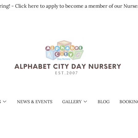
ring! - Click here to apply to become a member of our Nurse
S
NEWS & EVENTS
GALLERY
BLOG
BOOKIN