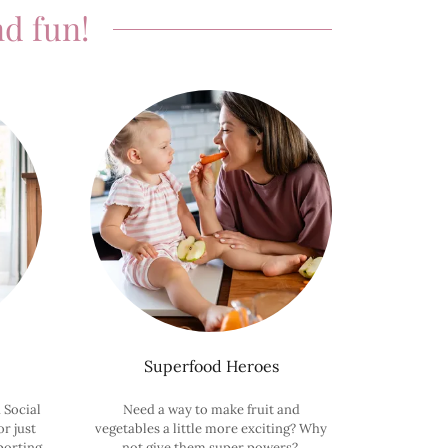
d fun!
Superfood Heroes
 Social
Need a way to make fruit and
r just
vegetables a little more exciting? Why
porting
not give them super powers?