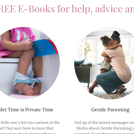
REE E-Books for help, advice an
ilet Time is Private Time
Gentle Parenting
 little one a bit too curious in the
Fed up of the mixed messages on
let? Not sure how to have that
Media about Gentle Parenting, o
ersation about giving others a
worried about the way your sup